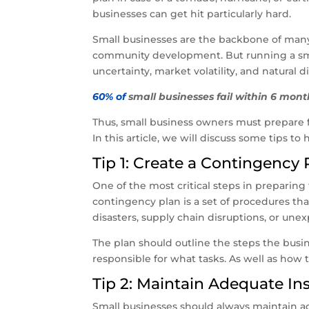
businesses can get hit particularly hard.
Small businesses are the backbone of many 
community development. But running a small
uncertainty, market volatility, and natural di
60% of
small businesses fail within 6 month
Thus, small business owners must prepare fo
In this article, we will discuss some tips t
Tip 1: Create a Contingency 
One of the most critical steps in preparing
contingency plan is a set of procedures th
disasters, supply chain disruptions, or une
The plan should outline the steps the busi
responsible for what tasks. As well as ho
Tip 2: Maintain Adequate I
Small businesses should always maintain 