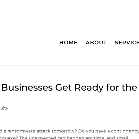
HOME
ABOUT
SERVIC
l Businesses Get Ready for the
uity
red a ransomware attack tomorrow? Do you have a contingenc
earthquake? The unexpected can happen anytime, and small