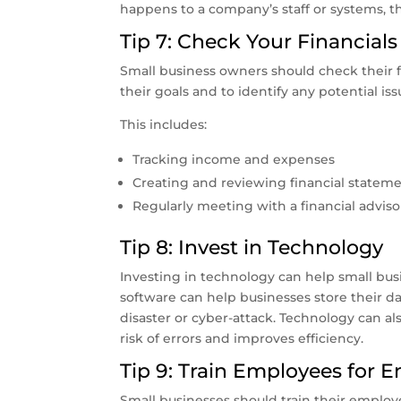
happens to a company’s staff or systems, th
Tip 7: Check Your Financials
Small business owners should check their fi
their goals and to identify any potential iss
This includes:
Tracking income and expenses
Creating and reviewing financial statem
Regularly meeting with a financial adviso
Tip 8: Invest in Technology
Investing in technology can help small bu
software can help businesses store their data
disaster or cyber-attack. Technology can 
risk of errors and improves efficiency.
Tip 9: Train Employees for 
Small businesses should train their emplo