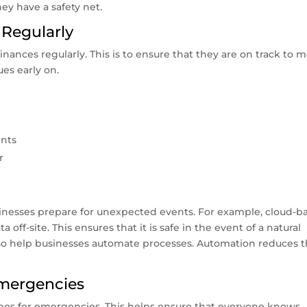
ey have a safety net.
 Regularly
nances regularly. This is to ensure that they are on track to 
ues early on.
ents
r
sinesses prepare for unexpected events. For example, cloud-b
 off-site. This ensures that it is safe in the event of a natural
also help businesses automate processes. Automation reduces 
Emergencies
yees for emergencies. This helps ensure that everyone knows