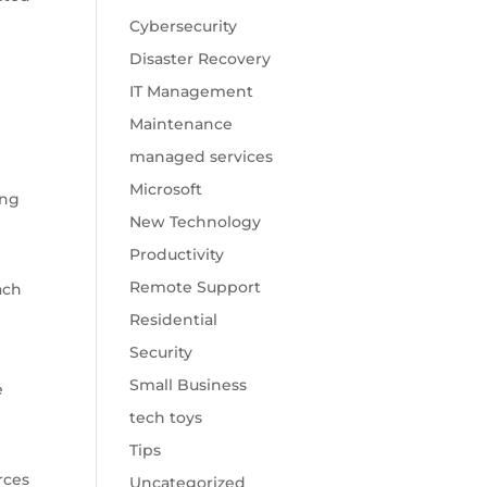
Cybersecurity
Disaster Recovery
IT Management
Maintenance
managed services
Microsoft
ing
New Technology
Productivity
Remote Support
ach
Residential
Security
Small Business
e
tech toys
Tips
rces
Uncategorized