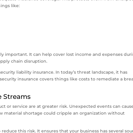
ings like:
rly important. It can help cover lost income and expenses dur
upply chain disruption.
curity liability insurance. In today’s threat landscape, it has
curity insurance covers things like costs to remediate a bre
ue Streams
uct or service are at greater risk. Unexpected events can caus
w material shortage could cripple an organization without
reduce this risk. It ensures that your business has several sou