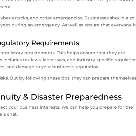
event.
s, cyber-attacks, and other emergencies. Businesses should also
yees during an emergency. As well as ensure that everyone 
Regulatory Requirements
 regulatory requirements. This helps ensure that they are
s includes tax laws, labor laws, and industry-specific regulatio
ees, and damage to your business’s reputation.
isks. But by following these tips, they can prepare themselves
nuity & Disaster Preparedness
tect your business interests. We can help you prepare for the
e a chat.