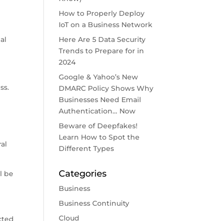
How to Properly Deploy
IoT on a Business Network
al
Here Are 5 Data Security
Trends to Prepare for in
2024
Google & Yahoo’s New
ss.
DMARC Policy Shows Why
Businesses Need Email
Authentication… Now
Beware of Deepfakes!
Learn How to Spot the
al
Different Types
Categories
l be
Business
Business Continuity
Cloud
cted