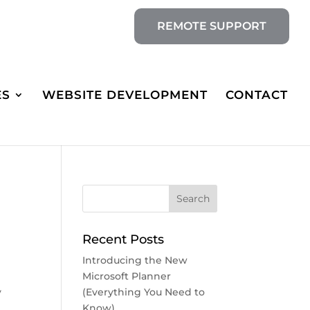
REMOTE SUPPORT
ES
WEBSITE DEVELOPMENT
CONTACT
Recent Posts
Introducing the New
Microsoft Planner
y
(Everything You Need to
Know)