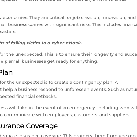
economies. They are critical for job creation, innovation, and
 business comes with significant risks. This includes financi
sasters.
s of falling victim to a cyber-attack.
r the unexpected. This is to ensure their longevity and succe
o help small businesses get ready for anything.
Plan
 for the unexpected is to create a contingency plan. A
at help a business respond to unforeseen events. Such as natur
xpected financial setbacks.
ness will take in the event of an emergency. Including who wil
w to communicate with employees, customers, and suppliers.
nsurance Coverage
adequate insurance coverage. This protects them from unexpe