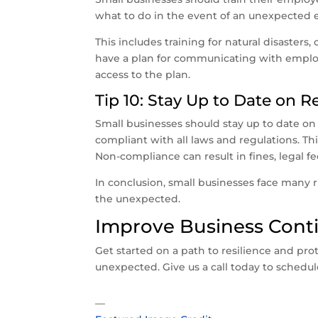
what to do in the event of an unexpected 
This includes training for natural disaster
have a plan for communicating with emplo
access to the plan.
Tip 10: Stay Up to Date on 
Small businesses should stay up to date on
compliant with all laws and regulations. Thi
Non-compliance can result in fines, legal f
In conclusion, small businesses face many r
the unexpected.
Improve Business Conti
Get started on a path to resilience and pro
unexpected. Give us a call today to schedul
—