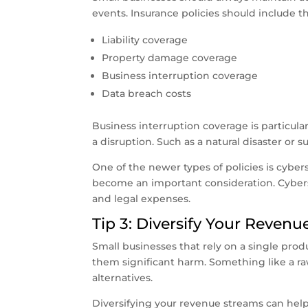
events. Insurance policies should include th
Liability coverage
Property damage coverage
Business interruption coverage
Data breach costs
Business interruption coverage is particula
a disruption. Such as a natural disaster or s
One of the newer types of policies is cyberse
become an important consideration. Cyberse
and legal expenses.
Tip 3: Diversify Your Reven
Small businesses that rely on a single prod
them significant harm. Something like a ra
alternatives.
Diversifying your revenue streams can help 