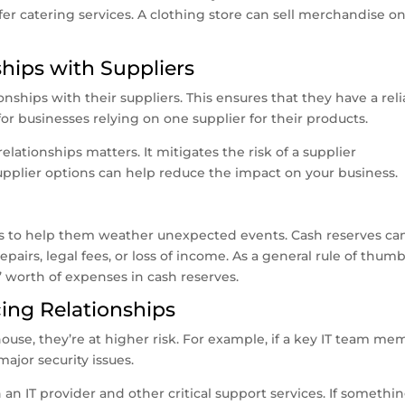
fer catering services. A clothing store can sell merchandise on
ships with Suppliers
nships with their suppliers. This ensures that they have a reli
 for businesses relying on one supplier for their products.
elationships matters. It mitigates the risk of a supplier
upplier options can help reduce the impact on your business.
es to help them weather unexpected events. Cash reserves ca
airs, legal fees, or loss of income. As a general rule of thumb
’ worth of expenses in cash reserves.
cing Relationships
house, they’re at higher risk. For example, if a key IT team m
major security issues.
 an IT provider and other critical support services. If somethi