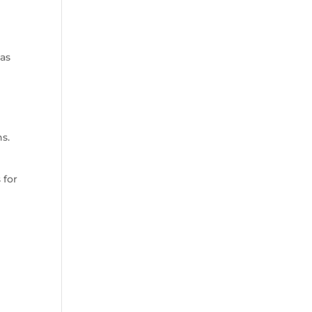
has
ns.
 for