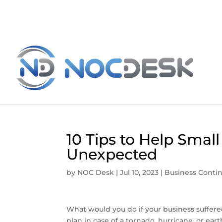
10 Tips to Help Smal
Unexpected
by
NOC Desk
|
Jul 10, 2023
|
Business Contin
What would you do if your business suffe
plan in case of a tornado, hurricane, or 