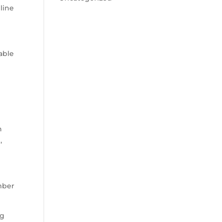
line
able
n
,
ember
ng