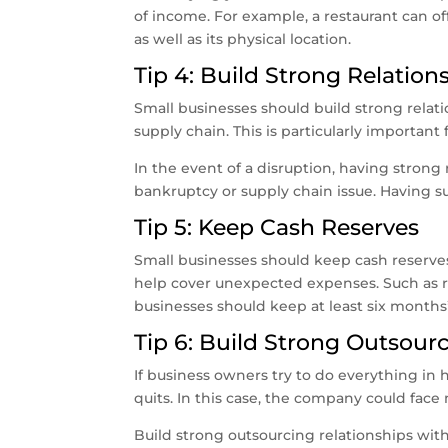
of income. For example, a restaurant can of
as well as its physical location.
Tip 4: Build Strong Relation
Small businesses should build strong relatio
supply chain. This is particularly important
In the event of a disruption, having strong r
bankruptcy or supply chain issue. Having s
Tip 5: Keep Cash Reserves
Small businesses should keep cash reserv
help cover unexpected expenses. Such as rep
businesses should keep at least six months
Tip 6: Build Strong Outsour
If business owners try to do everything in 
quits. In this case, the company could face 
Build strong outsourcing relationships with