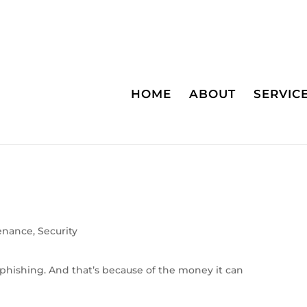
HOME
ABOUT
SERVIC
enance
,
Security
phishing. And that’s because of the money it can