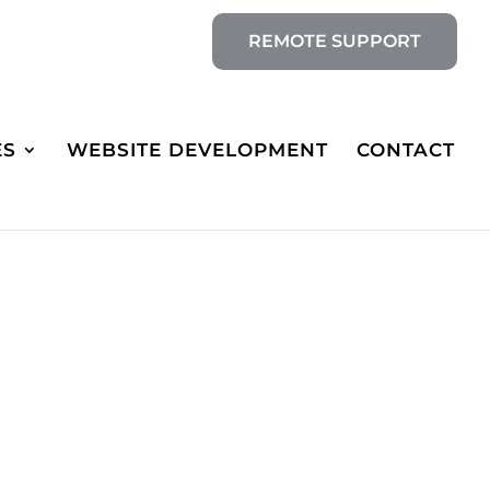
REMOTE SUPPORT
ES
WEBSITE DEVELOPMENT
CONTACT