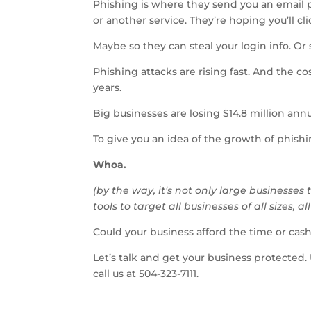
Phishing is where they send you an email
or another service. They’re hoping you’ll cl
Maybe so they can steal your login info. Or
Phishing attacks are rising fast. And the c
years.
Big businesses are losing $14.8 million ann
To give you an idea of the growth of phishin
Whoa.
(by the way, it’s not only large businesse
tools to target all businesses of all sizes, al
Could your business afford the time or cash
Let’s talk and get your business protected.
call us at 504-323-7111.