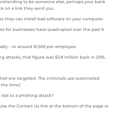
 pretending to be someone else, perhaps your bank
ick on a link they send you.
 so they can install bad software on your computer.
osts for businesses have quadrupled over the past 6
ually – or around $1,500 per employee.
g attacks, that figure was $3.8 million back in 2015.
s that are targeted. The criminals use automated
l the time)
 lost to a phishing attack?
 Use the Contact Us link at the bottom of the page or