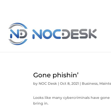
Gone phishin’
by
NOC Desk
|
Oct 8, 2021
|
Business
,
Maint
Looks like many cybercriminals have gone 
bring in.