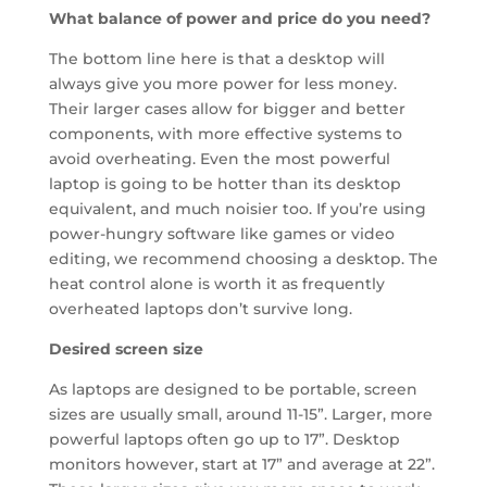
What balance of power and price do you need?
The bottom line here is that a desktop will
always give you more power for less money.
Their larger cases allow for bigger and better
components, with more effective systems to
avoid overheating. Even the most powerful
laptop is going to be hotter than its desktop
equivalent, and much noisier too. If you’re using
power-hungry software like games or video
editing, we recommend choosing a desktop. The
heat control alone is worth it as frequently
overheated laptops don’t survive long.
Desired screen size
As laptops are designed to be portable, screen
sizes are usually small, around 11-15”. Larger, more
powerful laptops often go up to 17”. Desktop
monitors however, start at 17” and average at 22”.