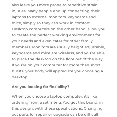
also leave you more prone to repetitive strain
injuries. Many people end up connecting their
laptops to external monitors, keyboards and
mice, simply so they can work in comfort.
Desktop computers on the other hand, allow you
to create the perfect working environment for
your needs and even cater for other family
members. Monitors are usually height adjustable,
keyboards and mice are wireless, and you’re able
to place the desktop on the floor out of the way.
If you’re on your computer for more than short
bursts, your body will appreciate you choosing a
desktop.
Are you looking for flexibility?
When you choose a laptop computer, it’s like
ordering from a set menu. You get this brand, in
this design, with these specifications. Changing
out parts for repair or upgrade can be difficult