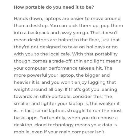
How portable do you need it to be?
Hands down, laptops are easier to move around
than a desktop. You can pick them up, pop them
into a backpack and away you go. That doesn’t
mean desktops are bolted to the floor, just that
they’re not designed to take on holidays or go
with you to the local cafe. With that portability
though, comes a trade-off: thin and light means
your computer performance takes a hit. The
more powerful your laptop, the bigger and
heavier it is, and you won’t enjoy lugging that
weight around all day. If that’s got you leaning
towards an ultra-portable, consider this: The
smaller and lighter your laptop is, the weaker it
is. In fact, some laptops struggle to run the most
basic apps. Fortunately, when you do choose a
desktop, cloud technology means your data is
mobile, even if your main computer isn’t.