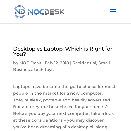
Desktop vs Laptop: Which is Right for
You?
by
NOC Desk
|
Feb 12, 2018
|
Residential
,
Small
Business
,
tech toys
Laptops have become the go-to choice for most
people in the market for a new computer.
They’re sleek, portable and heavily advertised.
But are they the best choice for your needs?
Before you buy your next computer, take a look
at these considerations – you may discover
you’ve been dreaming of a desktop all along!