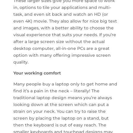
These larger sizes give you more space to work
in, options to tile your applications and multi-
task, and even sit back and watch an HD (or
even 4K) movie. They also allow for nice big text
and images, with a better ability to choose the
visual experience that suits your needs. If you’re
after a large screen size without the actual
desktop computer, all-in-one PCs are a great
option with many offering impressive screen
quality.
Your working comfort
Many people buy a laptop only to get home and
find it’s a pain in the neck – literally! The
traditional laptop design means you’re always
looking down at the screen which can put a
strain on your neck. You can try to raise the
screen by placing the laptop on a stand, but
then the keyboard is out of easy reach. The
smaller keyboards and touchpad designs may