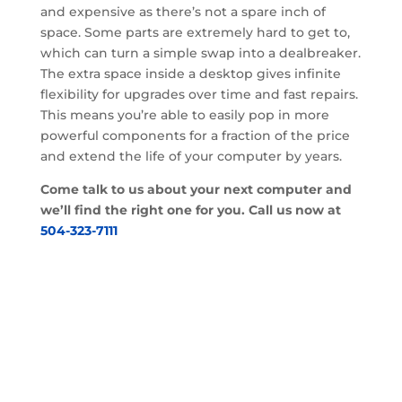
and expensive as there’s not a spare inch of
space. Some parts are extremely hard to get to,
which can turn a simple swap into a dealbreaker.
The extra space inside a desktop gives infinite
flexibility for upgrades over time and fast repairs.
This means you’re able to easily pop in more
powerful components for a fraction of the price
and extend the life of your computer by years.
Come talk to us about your next computer and
we’ll find the right one for you. Call us now at
504-323-7111