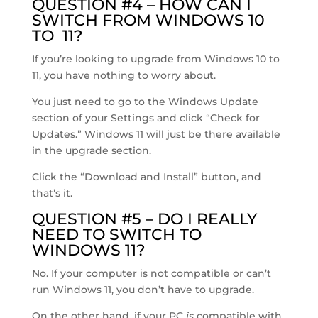
QUESTION #4 – HOW CAN I
SWITCH FROM WINDOWS 10
TO 11?
If you’re looking to upgrade from Windows 10 to
11, you have nothing to worry about.
You just need to go to the Windows Update
section of your Settings and click “Check for
Updates.” Windows 11 will just be there available
in the upgrade section.
Click the “Download and Install” button, and
that’s it.
QUESTION #5 – DO I REALLY
NEED TO SWITCH TO
WINDOWS 11?
No. If your computer is not compatible or can’t
run Windows 11, you don’t have to upgrade.
On the other hand, if your PC
is
compatible with