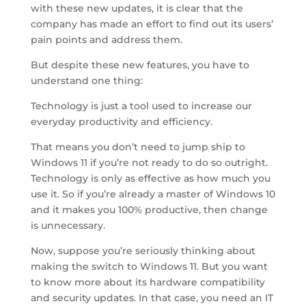
with these new updates, it is clear that the
company has made an effort to find out its users’
pain points and address them.
But despite these new features, you have to
understand one thing:
Technology is just a tool used to increase our
everyday productivity and efficiency.
That means you don’t need to jump ship to
Windows 11 if you’re not ready to do so outright.
Technology is only as effective as how much you
use it. So if you’re already a master of Windows 10
and it makes you 100% productive, then change
is unnecessary.
Now, suppose you’re seriously thinking about
making the switch to Windows 11. But you want
to know more about its hardware compatibility
and security updates. In that case, you need an IT