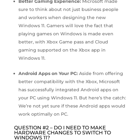
Better Gaming Experience:
Microsoft made
sure to think about not just business people
and workers when designing the new
Windows 11. Gamers will love the fact that
playing games on Windows is made even
better, with Xbox Game pass and Cloud
gaming supported on the Xbox app in
Windows 11.
Android Apps on Your PC:
Aside from offering
better compatibility with the Xbox, Microsoft
has successfully integrated Android apps on
your PC using Windows 11. But here’s the catch:
We’re not yet sure if these Android apps would
work optimally on PC.
QUESTION #2 – DO I NEED TO MAKE
HARDWARE CHANGES TO SWITCH TO
WINDOWS 11?