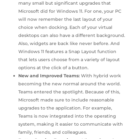
many small but significant upgrades that
Microsoft did for Windows 11. For one, your PC
will now remember the last layout of your
choice when docking. Each of your virtual
desktops can also have a different background.
Also, widgets are back like never before. And
Windows 11 features a Snap Layout function
that lets users choose from a variety of layout
options at the click of a button.
New and Improved Teams:
With hybrid work
becoming the new normal around the world.
Teams entered the spotlight. Because of this,
Microsoft made sure to include reasonable
upgrades to the application. For example,
Teams is now integrated into the operating
system, making it easier to communicate with
family, friends, and colleagues.