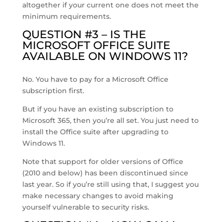
altogether if your current one does not meet the
minimum requirements.
QUESTION #3 – IS THE
MICROSOFT OFFICE SUITE
AVAILABLE ON WINDOWS 11?
No. You have to pay for a Microsoft Office
subscription first.
But if you have an existing subscription to
Microsoft 365, then you’re all set. You just need to
install the Office suite after upgrading to
Windows 11.
Note that support for older versions of Office
(2010 and below) has been discontinued since
last year. So if you’re still using that, I suggest you
make necessary changes to avoid making
yourself vulnerable to security risks.