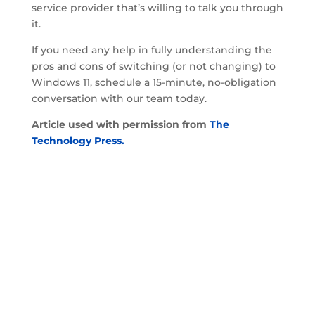
service provider that’s willing to talk you through
it.
If you need any help in fully understanding the
pros and cons of switching (or not changing) to
Windows 11, schedule a 15-minute, no-obligation
conversation with our team today.
Article used with permission from
The
Technology Press.