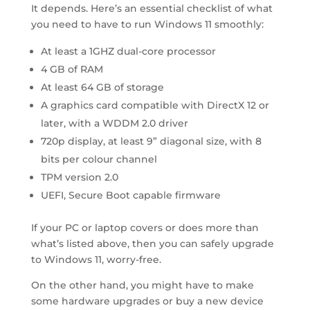
It depends. Here’s an essential checklist of what
you need to have to run Windows 11 smoothly:
At least a 1GHZ dual-core processor
4 GB of RAM
At least 64 GB of storage
A graphics card compatible with DirectX 12 or
later, with a WDDM 2.0 driver
720p display, at least 9” diagonal size, with 8
bits per colour channel
TPM version 2.0
UEFI, Secure Boot capable firmware
If your PC or laptop covers or does more than
what’s listed above, then you can safely upgrade
to Windows 11, worry-free.
On the other hand, you might have to make
some hardware upgrades or buy a new device