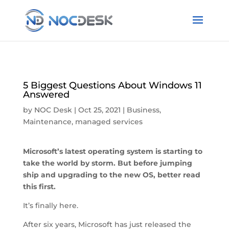
5 Biggest Questions About Windows 11
Answered
by
NOC Desk
|
Oct 25, 2021
|
Business
,
Maintenance
,
managed services
Microsoft’s latest operating system is starting to
take the world by storm. But before jumping
ship and upgrading to the new OS, better read
this first.
It’s finally here.
After six years, Microsoft has just released the