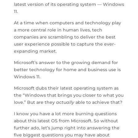
latest version of its operating system — Windows
11.
At a time when computers and technology play
a more central role in human lives, tech
companies are scrambling to deliver the best
user experience possible to capture the ever-
expanding market.
Microsoft’s answer to the growing demand for
better technology for home and business use is
Windows 11.
Microsoft dubs their latest operating system as
the “Windows that brings you closer to what you
love.” But are they
actually
able to achieve that?
I know you have a lot more burning questions
about this latest OS from Microsoft. So without
further ado, let’s jump right into answering the
five biggest questions you may have about