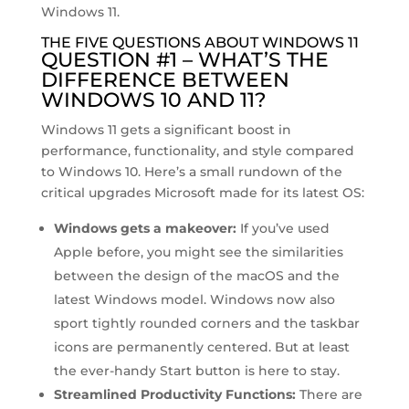
Windows 11.
THE FIVE QUESTIONS ABOUT WINDOWS 11
QUESTION #1 – WHAT’S THE
DIFFERENCE BETWEEN
WINDOWS 10 AND 11?
Windows 11 gets a significant boost in
performance, functionality, and style compared
to Windows 10. Here’s a small rundown of the
critical upgrades Microsoft made for its latest OS:
Windows gets a makeover:
If you’ve used
Apple before, you might see the similarities
between the design of the macOS and the
latest Windows model. Windows now also
sport tightly rounded corners and the taskbar
icons are permanently centered. But at least
the ever-handy Start button is here to stay.
Streamlined Productivity Functions:
There are