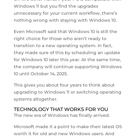
Windows 11 but you find the upgrades
unnecessary for your current workflow, there’s
nothing wrong with staying with Windows 10.
Even Microsoft said that Windows 10 is still the
right choice for those who aren’t ready to
transition to a new operating system. In fact,
they made sure of this by scheduling an update
for Windows 10 later this year. At the same time,
the company will continue supporting Windows
10 until October 14, 2025.
This gives you about four years to think about
upgrading to Windows 11 or switching operating
systems altogether.
TECHNOLOGY THAT WORKS FOR YOU
The new era of Windows has finally arrived.
Microsoft made it a point to make their latest OS
worth it for old and new Windows users. And