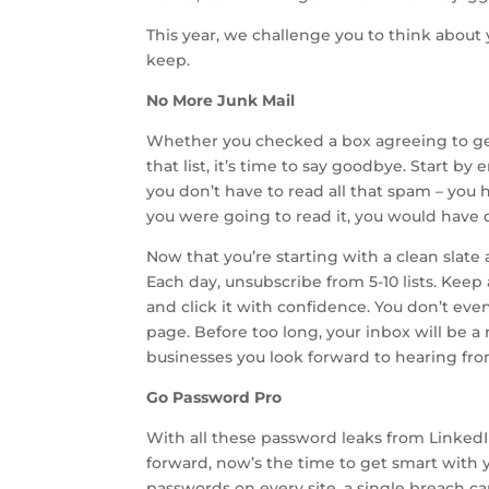
This year, we challenge you to think about 
keep.
No More Junk Mail
Whether you checked a box agreeing to ge
that list, it’s time to say goodbye. Start 
you don’t have to read all that spam – you ha
you were going to read it, you would have 
Now that you’re starting with a clean slate
Each day, unsubscribe from 5-10 lists. Keep
and click it with confidence. You don’t even
page. Before too long, your inbox will be a
businesses you look forward to hearing fro
Go Password Pro
With all these password leaks from Linke
forward, now’s the time to get smart with
passwords on every site, a single breach 