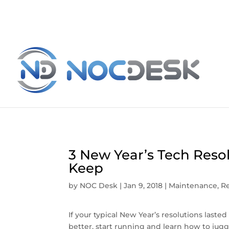
3 New Year’s Tech Reso
Keep
by
NOC Desk
|
Jan 9, 2018
|
Maintenance
,
Re
If your typical New Year’s resolutions laste
better, start running and learn how to jug