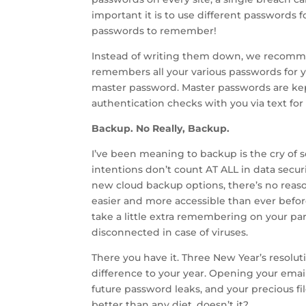
important it is to use different passwords for
passwords to remember!
Instead of writing them down, we recomme
remembers all your various passwords for y
master password. Master passwords are kept
authentication checks with you via text for 
Backup. No Really, Backup.
I’ve been meaning to backup is the cry of 
intentions don’t count AT ALL in data secur
new cloud backup options, there’s no reaso
easier and more accessible than ever before.
take a little extra remembering on your part
disconnected in case of viruses.
There you have it. Three New Year’s resolut
difference to your year. Opening your email 
future password leaks, and your precious fil
better than any diet, doesn’t it?