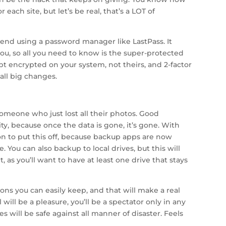
 each site, but let’s be real, that’s a LOT of
nd using a password manager like LastPass. It
ou, so all you need to know is the super-protected
 encrypted on your system, not theirs, and 2-factor
all big changes.
someone who just lost all their photos. Good
ity, because once the data is gone, it’s gone. With
n to put this off, because backup apps are now
 You can also backup to local drives, but this will
, as you’ll want to have at least one drive that stays
ions you can easily keep, and that will make a real
will be a pleasure, you’ll be a spectator only in any
es will be safe against all manner of disaster. Feels