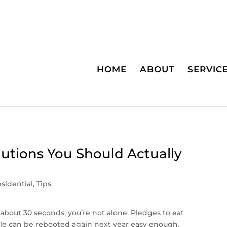
HOME
ABOUT
SERVIC
lutions You Should Actually
sidential
,
Tips
d about 30 seconds, you’re not alone. Pledges to eat
gle can be rebooted again next year easy enough.