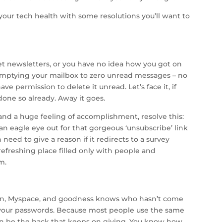
your tech health with some resolutions you’ll want to
t newsletters, or you have no idea how you got on
by emptying your mailbox to zero unread messages – no
ve permission to delete it unread. Let’s face it, if
done so already. Away it goes.
 and a huge feeling of accomplishment, resolve this:
 an eagle eye out for that gorgeous ‘unsubscribe’ link
 need to give a reason if it redirects to a survey
 refreshing place filled only with people and
m.
dIn, Myspace, and goodness knows who hasn’t come
 your passwords. Because most people use the same
can be the hack that keeps on giving. You know how