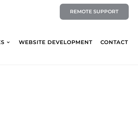
REMOTE SUPPORT
ES
WEBSITE DEVELOPMENT
CONTACT